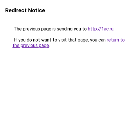
Redirect Notice
The previous page is sending you to
http://1ac.ru
.
If you do not want to visit that page, you can
return to
the previous page
.