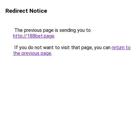
Redirect Notice
The previous page is sending you to
http://188bet.page
.
If you do not want to visit that page, you can
return to
the previous page
.