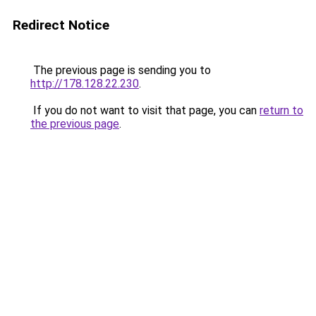
Redirect Notice
The previous page is sending you to
http://178.128.22.230
.
If you do not want to visit that page, you can
return to
the previous page
.