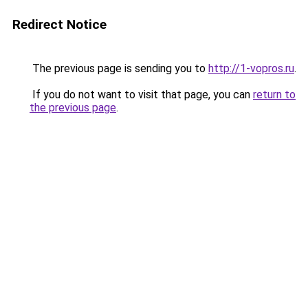
Redirect Notice
The previous page is sending you to
http://1-vopros.ru
.
If you do not want to visit that page, you can
return to
the previous page
.