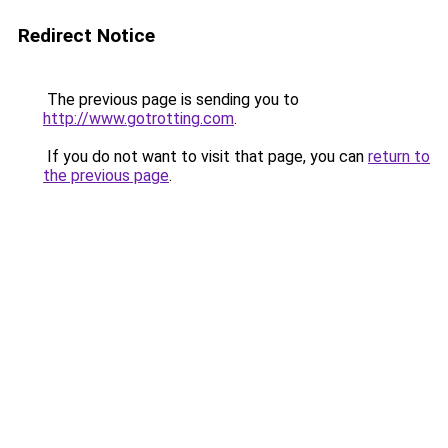
Redirect Notice
The previous page is sending you to
http://www.gotrotting.com
.
If you do not want to visit that page, you can
return to
the previous page
.