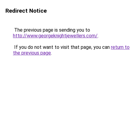
Redirect Notice
The previous page is sending you to
http://www.georgeknightjewellers.com/
.
If you do not want to visit that page, you can
return to
the previous page
.