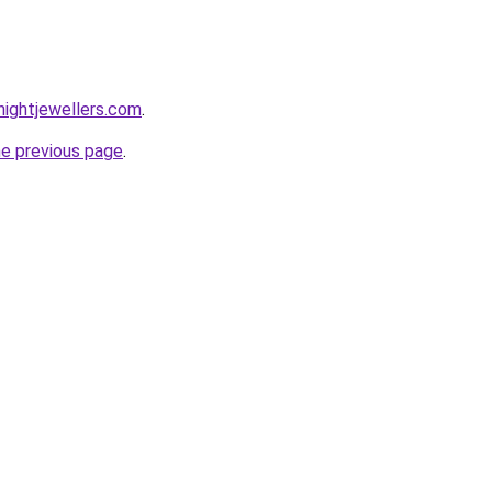
ightjewellers.com
.
he previous page
.