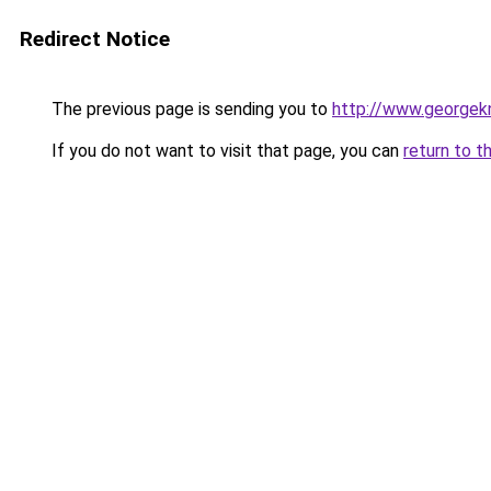
Redirect Notice
The previous page is sending you to
http://www.georgekn
If you do not want to visit that page, you can
return to t