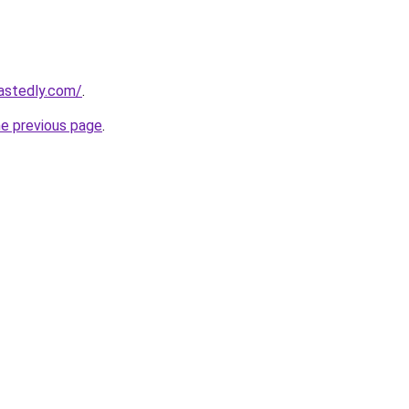
astedly.com/
.
he previous page
.