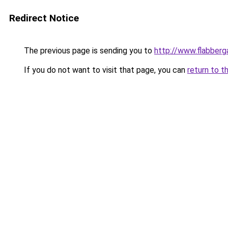
Redirect Notice
The previous page is sending you to
http://www.flabberg
If you do not want to visit that page, you can
return to t