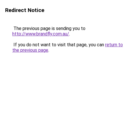
Redirect Notice
The previous page is sending you to
http://www.brandfly.com.au/
.
If you do not want to visit that page, you can
return to
the previous page
.