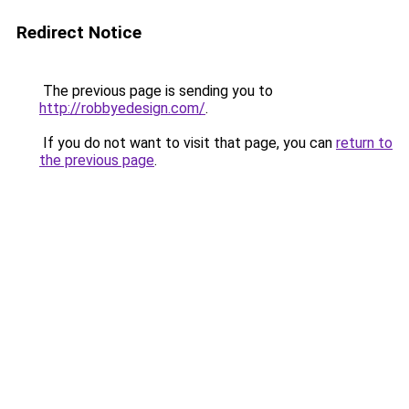
Redirect Notice
The previous page is sending you to
http://robbyedesign.com/
.
If you do not want to visit that page, you can
return to
the previous page
.