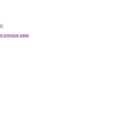
m/
.
he previous page
.