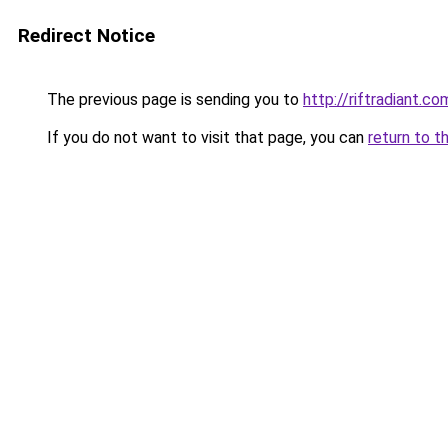
Redirect Notice
The previous page is sending you to
http://riftradiant.co
If you do not want to visit that page, you can
return to t