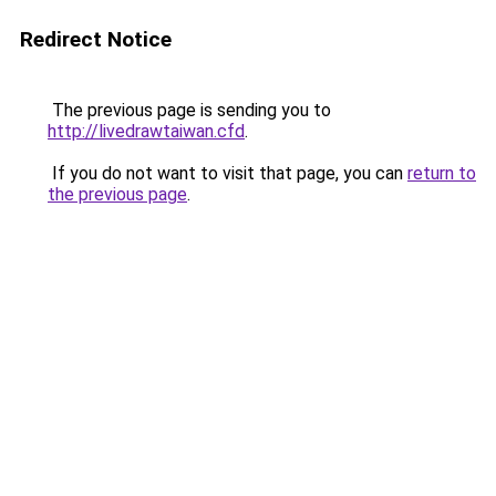
Redirect Notice
The previous page is sending you to
http://livedrawtaiwan.cfd
.
If you do not want to visit that page, you can
return to
the previous page
.