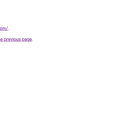
com/
.
he previous page
.