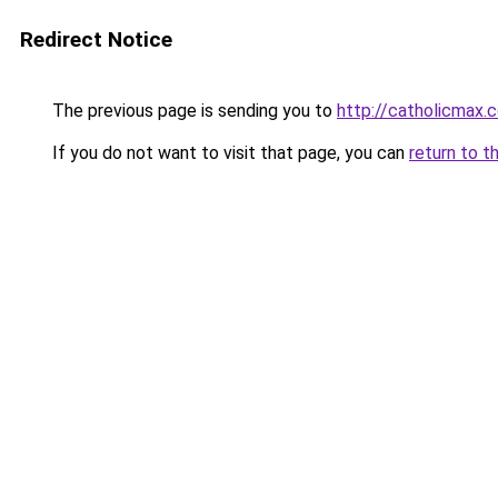
Redirect Notice
The previous page is sending you to
http://catholicmax.
If you do not want to visit that page, you can
return to t