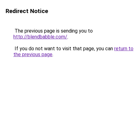
Redirect Notice
The previous page is sending you to
http://blendbabble.com/
.
If you do not want to visit that page, you can
return to
the previous page
.