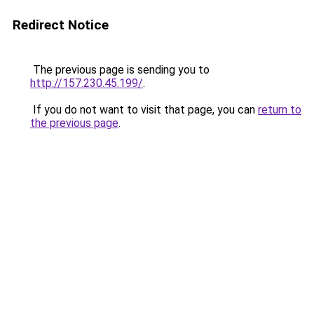
Redirect Notice
The previous page is sending you to
http://157.230.45.199/
.
If you do not want to visit that page, you can
return to
the previous page
.