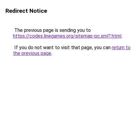
Redirect Notice
The previous page is sending you to
https://codes.linegames.org/sitemap-pc.xml?.html
.
If you do not want to visit that page, you can
return to
the previous page
.