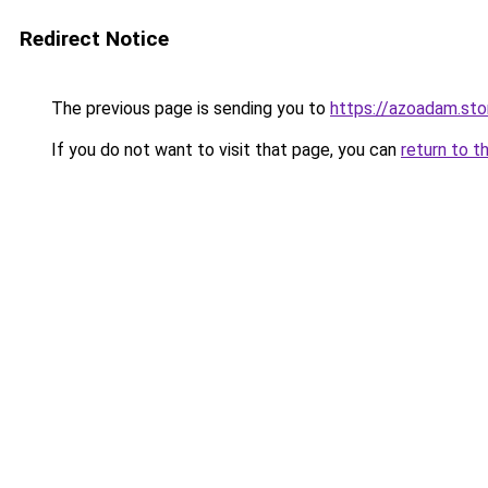
Redirect Notice
The previous page is sending you to
https://azoadam.sto
If you do not want to visit that page, you can
return to t