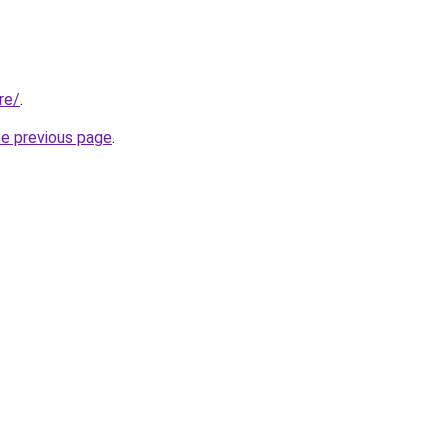
re/
.
he previous page
.