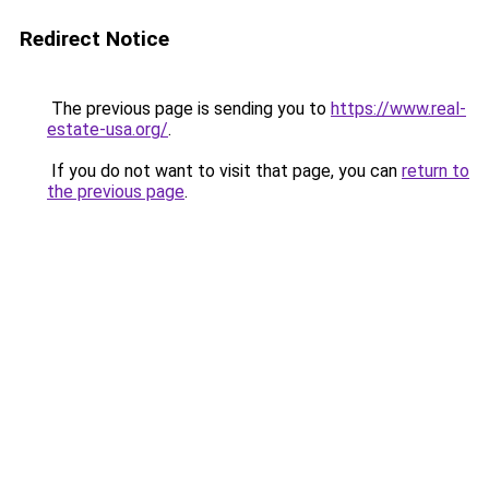
Redirect Notice
The previous page is sending you to
https://www.real-
estate-usa.org/
.
If you do not want to visit that page, you can
return to
the previous page
.