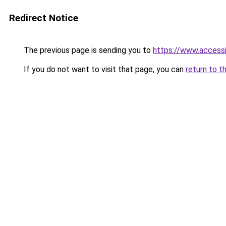
Redirect Notice
The previous page is sending you to
https://www.access
If you do not want to visit that page, you can
return to t