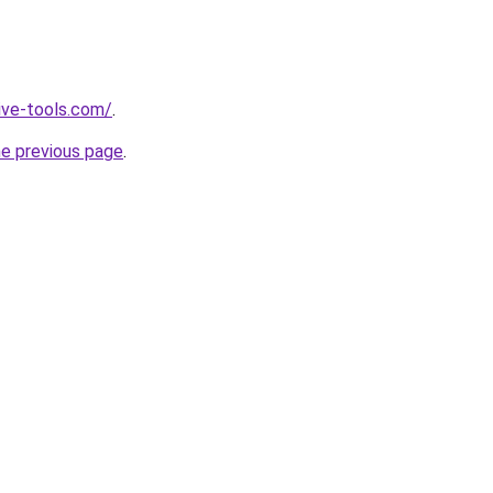
ive-tools.com/
.
he previous page
.