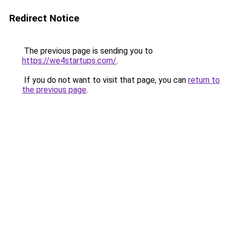
Redirect Notice
The previous page is sending you to
https://we4startups.com/
.
If you do not want to visit that page, you can
return to
the previous page
.