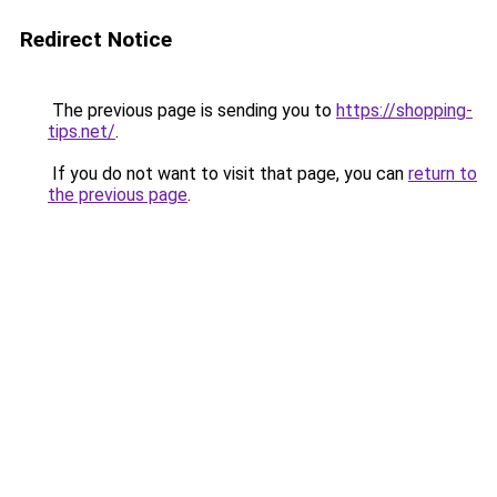
Redirect Notice
The previous page is sending you to
https://shopping-
tips.net/
.
If you do not want to visit that page, you can
return to
the previous page
.