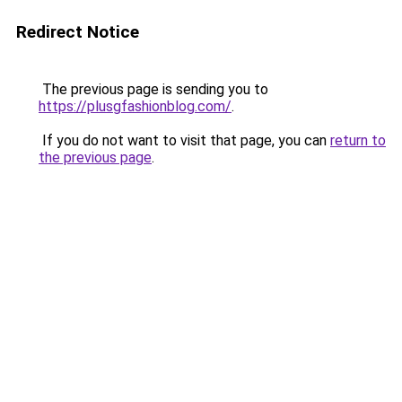
Redirect Notice
The previous page is sending you to
https://plusgfashionblog.com/
.
If you do not want to visit that page, you can
return to
the previous page
.