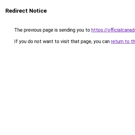
Redirect Notice
The previous page is sending you to
https://officialcan
If you do not want to visit that page, you can
return to t