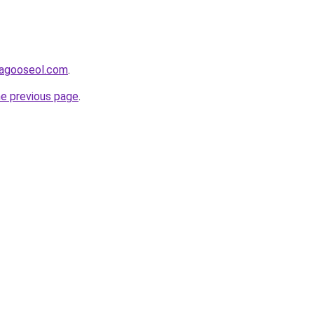
adagooseol.com
.
he previous page
.