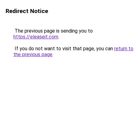
Redirect Notice
The previous page is sending you to
https://eleaseit.com
.
If you do not want to visit that page, you can
return to
the previous page
.