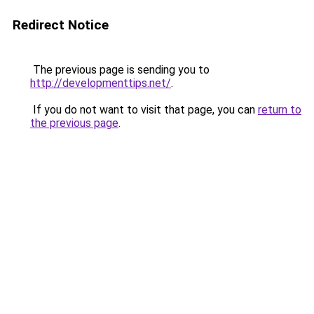
Redirect Notice
The previous page is sending you to
http://developmenttips.net/
.
If you do not want to visit that page, you can
return to
the previous page
.