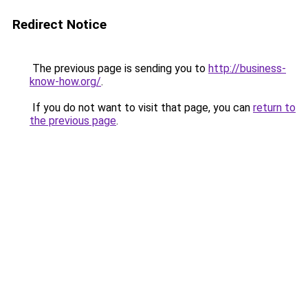
Redirect Notice
The previous page is sending you to
http://business-
know-how.org/
.
If you do not want to visit that page, you can
return to
the previous page
.