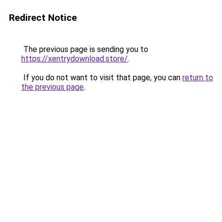
Redirect Notice
The previous page is sending you to
https://xentrydownload.store/
.
If you do not want to visit that page, you can
return to
the previous page
.