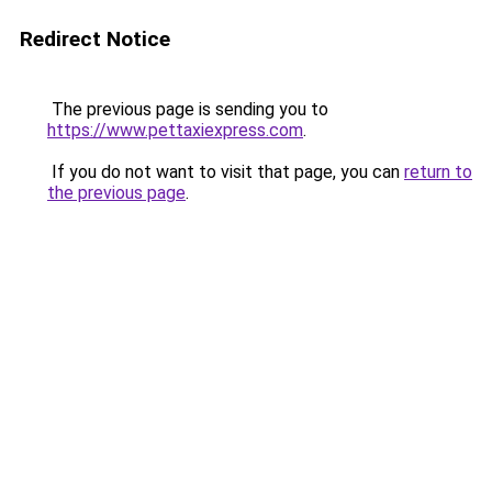
Redirect Notice
The previous page is sending you to
https://www.pettaxiexpress.com
.
If you do not want to visit that page, you can
return to
the previous page
.