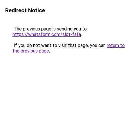
Redirect Notice
The previous page is sending you to
https://whatsform.com/slot-fafa
.
If you do not want to visit that page, you can
return to
the previous page
.