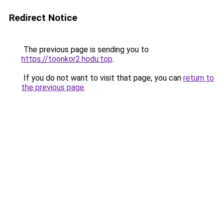
Redirect Notice
The previous page is sending you to
https://toonkor2.hodu.top
.
If you do not want to visit that page, you can
return to
the previous page
.