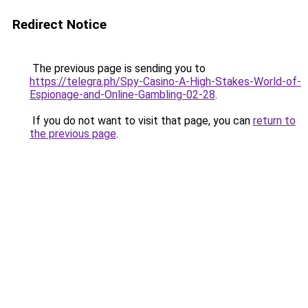
Redirect Notice
The previous page is sending you to
https://telegra.ph/Spy-Casino-A-High-Stakes-World-of-
Espionage-and-Online-Gambling-02-28
.
If you do not want to visit that page, you can
return to
the previous page
.