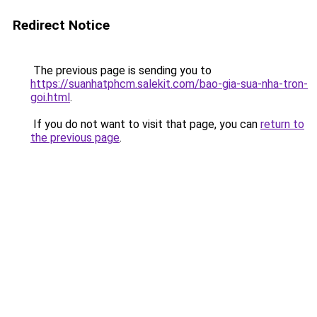
Redirect Notice
The previous page is sending you to
https://suanhatphcm.salekit.com/bao-gia-sua-nha-tron-
goi.html
.
If you do not want to visit that page, you can
return to
the previous page
.