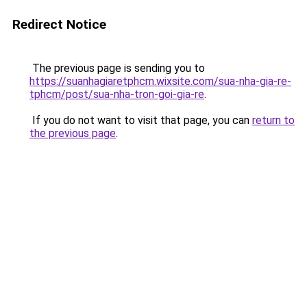
Redirect Notice
The previous page is sending you to
https://suanhagiaretphcm.wixsite.com/sua-nha-gia-re-
tphcm/post/sua-nha-tron-goi-gia-re
.
If you do not want to visit that page, you can
return to
the previous page
.