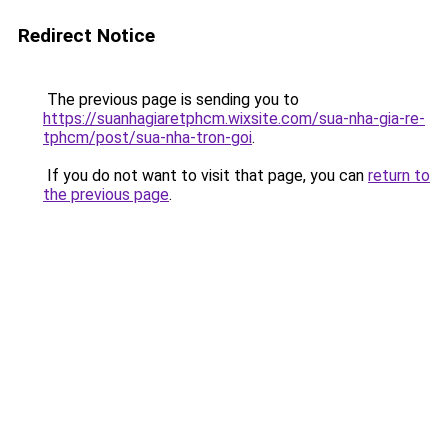
Redirect Notice
The previous page is sending you to
https://suanhagiaretphcm.wixsite.com/sua-nha-gia-re-
tphcm/post/sua-nha-tron-goi
.
If you do not want to visit that page, you can
return to
the previous page
.