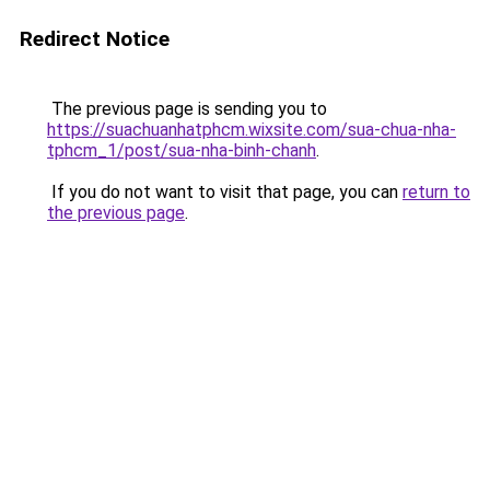
Redirect Notice
The previous page is sending you to
https://suachuanhatphcm.wixsite.com/sua-chua-nha-
tphcm_1/post/sua-nha-binh-chanh
.
If you do not want to visit that page, you can
return to
the previous page
.