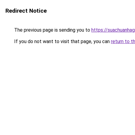
Redirect Notice
The previous page is sending you to
https://suachuanhag
If you do not want to visit that page, you can
return to t