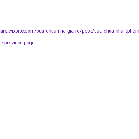
iare.wixsite.com/sua-chua-nha-gia-re/post/sua-chua-nha-tphc
he previous page
.