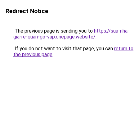
Redirect Notice
The previous page is sending you to
https://sua-nha-
gia-re-quan-go-vap.onepage.website/
.
If you do not want to visit that page, you can
return to
the previous page
.