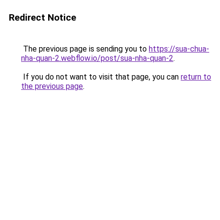
Redirect Notice
The previous page is sending you to
https://sua-chua-
nha-quan-2.webflow.io/post/sua-nha-quan-2
.
If you do not want to visit that page, you can
return to
the previous page
.