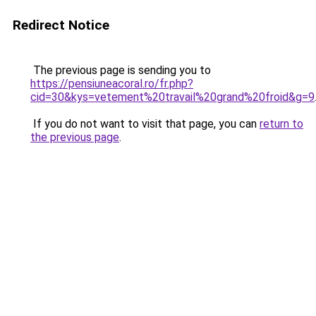
Redirect Notice
The previous page is sending you to
https://pensiuneacoral.ro/fr.php?
cid=30&kys=vetement%20travail%20grand%20froid&g=9
If you do not want to visit that page, you can
return to
the previous page
.