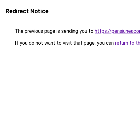
Redirect Notice
The previous page is sending you to
https://pensiuneac
If you do not want to visit that page, you can
return to t