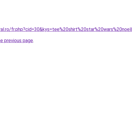
oral.ro/fr.php?cid=30&kys=tee%20shirt%20star%20wars%20noe
he previous page
.