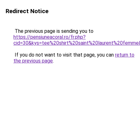
Redirect Notice
The previous page is sending you to
https://pensiuneacoral.ro/fr.php?
cid=30&kys=tee%20shirt%20saint%20laurent%20femme
If you do not want to visit that page, you can
return to
the previous page
.