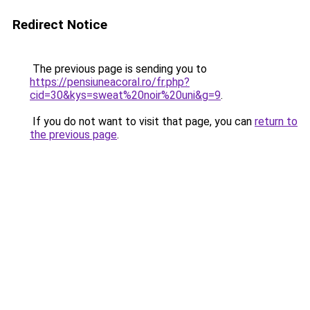
Redirect Notice
The previous page is sending you to
https://pensiuneacoral.ro/fr.php?
cid=30&kys=sweat%20noir%20uni&g=9
.
If you do not want to visit that page, you can
return to
the previous page
.