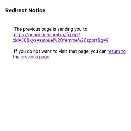
Redirect Notice
The previous page is sending you to
https://pensiuneacoral.ro/fr.php?
cid=30&kys=sarouel%20femme%20sport&g=9
.
If you do not want to visit that page, you can
return to
the previous page
.