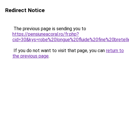
Redirect Notice
The previous page is sending you to
https://pensiuneacoral.ro/fr.php?
cid=30&kys=robe%20longue%20fluide%20fine%20bretel
If you do not want to visit that page, you can
return to
the previous page
.