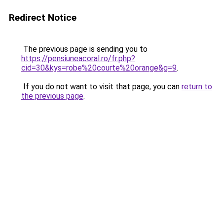
Redirect Notice
The previous page is sending you to
https://pensiuneacoral.ro/fr.php?
cid=30&kys=robe%20courte%20orange&g=9
.
If you do not want to visit that page, you can
return to
the previous page
.