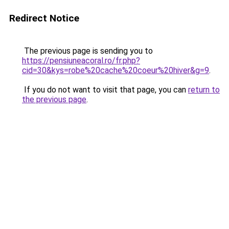
Redirect Notice
The previous page is sending you to
https://pensiuneacoral.ro/fr.php?
cid=30&kys=robe%20cache%20coeur%20hiver&g=9
.
If you do not want to visit that page, you can
return to
the previous page
.