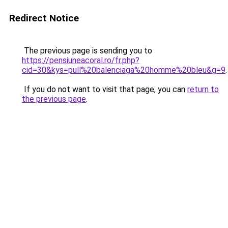
Redirect Notice
The previous page is sending you to
https://pensiuneacoral.ro/fr.php?
cid=30&kys=pull%20balenciaga%20homme%20bleu&g=9
.
If you do not want to visit that page, you can
return to
the previous page
.