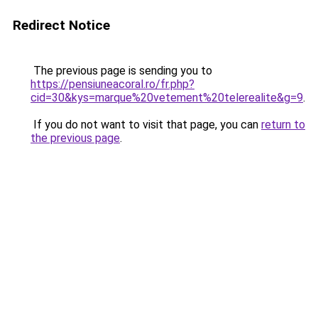
Redirect Notice
The previous page is sending you to
https://pensiuneacoral.ro/fr.php?
cid=30&kys=marque%20vetement%20telerealite&g=9
.
If you do not want to visit that page, you can
return to
the previous page
.