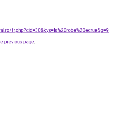
oral.ro/fr.php?cid=30&kys=la%20robe%20ecrue&g=9
.
he previous page
.