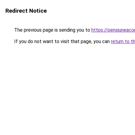
Redirect Notice
The previous page is sending you to
https://pensiuneac
If you do not want to visit that page, you can
return to t