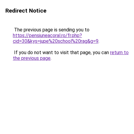
Redirect Notice
The previous page is sending you to
https://pensiuneacoral.ro/fr.php?
cid=30&kys=jupe%20school%20rag&g=9
.
If you do not want to visit that page, you can
return to
the previous page
.